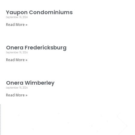
Yaupon Condominiums
September 16, 2024
Read More »
Onera Fredericksburg
September 16, 2024
Read More »
Onera Wimberley
September 16, 2024
Read More »