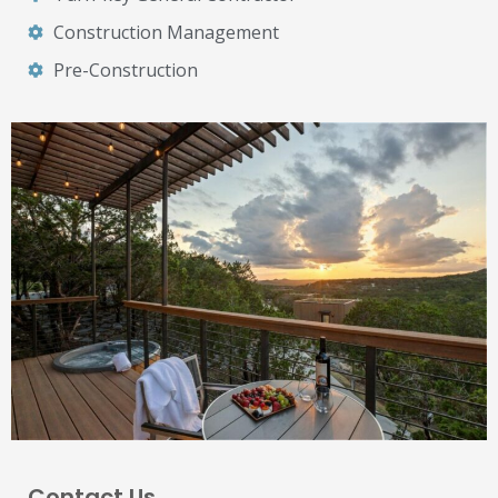
Construction Management
Pre-Construction
Contact Us