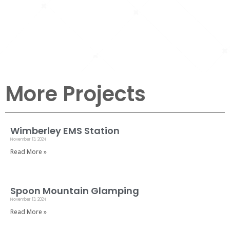
Yaupon
Condominiums
More Projects
Wimberley EMS Station
November 13, 2024
Read More »
Spoon Mountain Glamping
November 13, 2024
Read More »