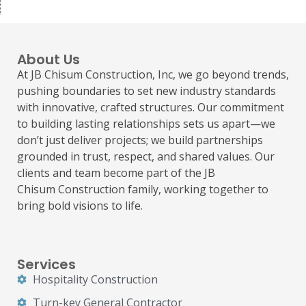
About Us
At JB Chisum Construction, Inc, we go beyond trends,
pushing boundaries to set new industry standards
with innovative, crafted structures. Our commitment
to building lasting relationships sets us apart—we
don’t just deliver projects; we build partnerships
grounded in trust, respect, and shared values. Our
clients and team become part of the JB
Chisum
Construction
family, working together to
bring bold visions to life.
Services
Hospitality Construction
Turn-key General Contractor