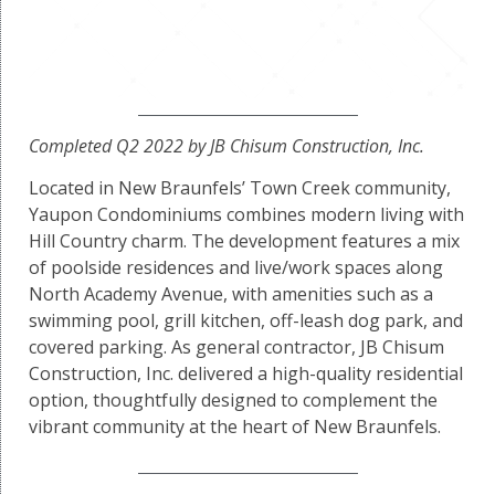
Completed Q2 2022 by JB Chisum Construction, Inc.
Located in New Braunfels’ Town Creek community,
Yaupon Condominiums combines modern living with
Hill Country charm. The development features a mix
of poolside residences and live/work spaces along
North Academy Avenue, with amenities such as a
swimming pool, grill kitchen, off-leash dog park, and
covered parking. As general contractor, JB Chisum
Construction, Inc. delivered a high-quality residential
option, thoughtfully designed to complement the
vibrant community at the heart of New Braunfels.