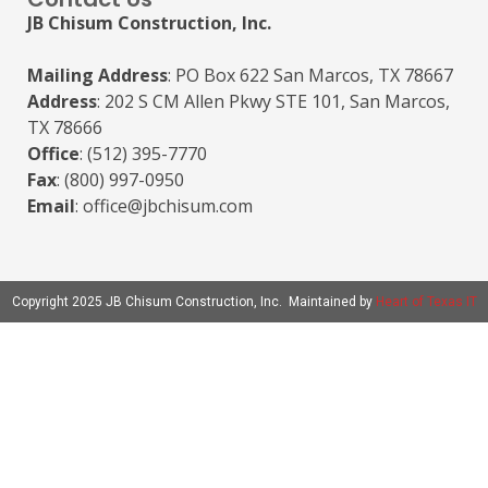
JB Chisum Construction, Inc.
Mailing Address
: PO Box 622 San Marcos, TX 78667
Address
: 202 S CM Allen Pkwy STE 101, San Marcos,
TX 78666
Office
: (512) 395-7770
Fax
: (800) 997-0950
Email
: office@jbchisum.com
Copyright 2025 JB Chisum Construction, Inc. Maintained by
Heart of Texas IT